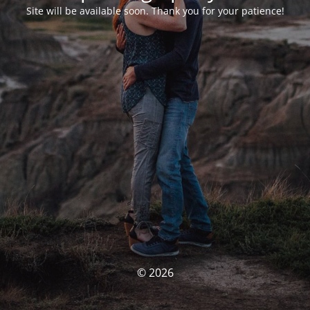
Site will be available soon. Thank you for your patience!
© 2026