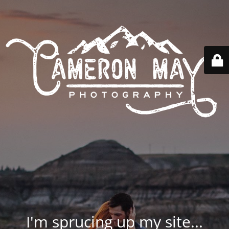
I'm sprucing up my site...