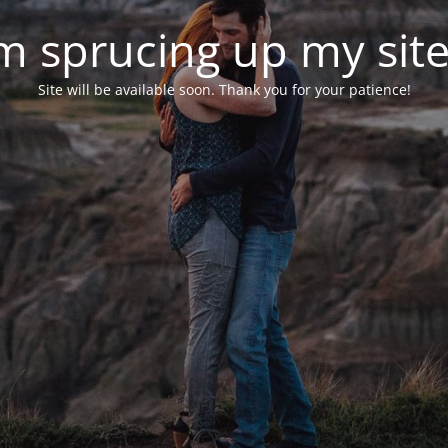
'm sprucing up my site.
Site will be available soon. Thank you for your patience!