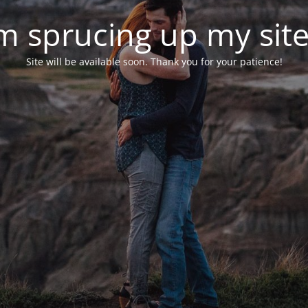
'm sprucing up my site.
Site will be available soon. Thank you for your patience!