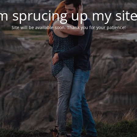
'm sprucing up my site.
Site will be available soon. Thank you for your patience!