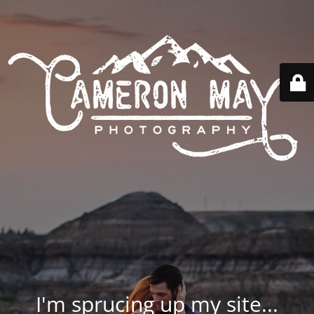
I'm sprucing up my site...