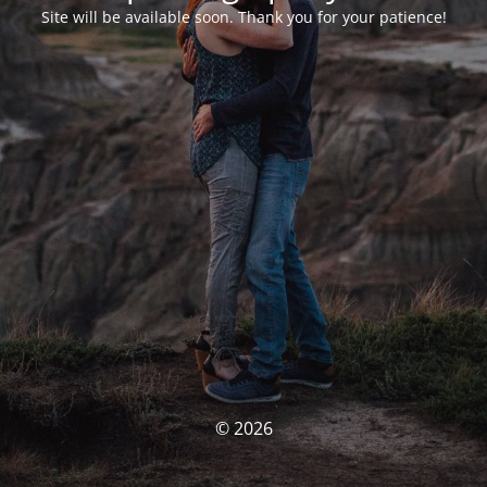
Site will be available soon. Thank you for your patience!
© 2026