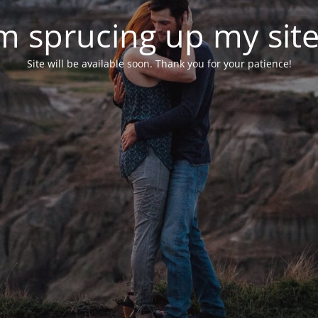
'm sprucing up my site.
Site will be available soon. Thank you for your patience!